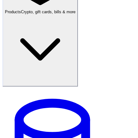
Products
Crypto, gift cards, bills & more