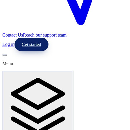
Contact Us
Reach our support team
Log in
Get started
Menu