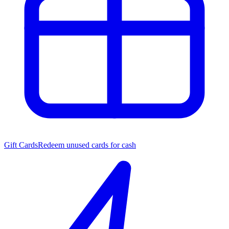
Gift Cards
Redeem unused cards for cash