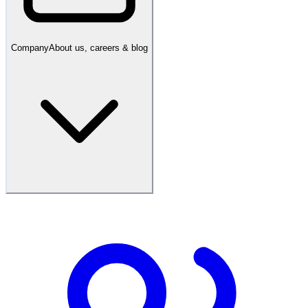
Company
About us, careers & blog