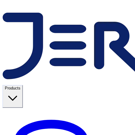
Products