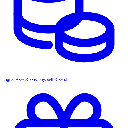
Digital Assets
Save, buy, sell & send