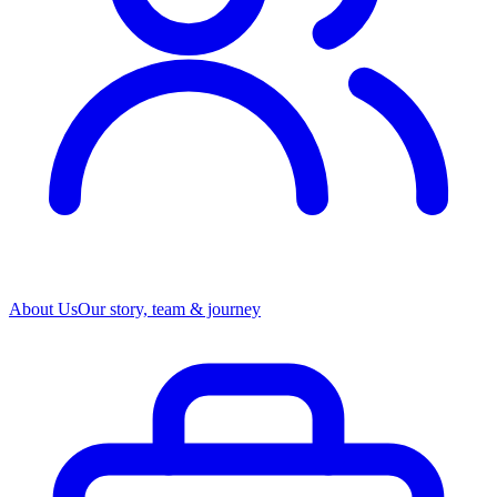
About Us
Our story, team & journey