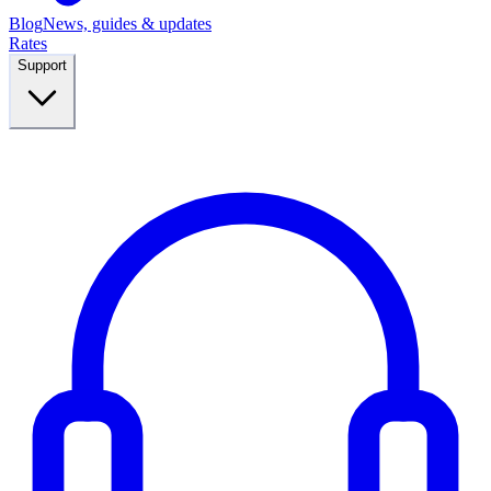
Blog
News, guides & updates
Rates
Support