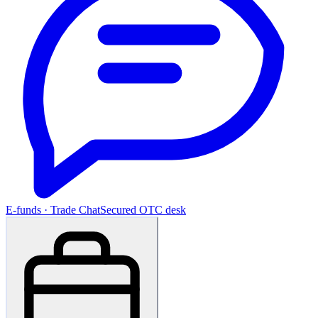
E-funds · Trade Chat
Secured OTC desk