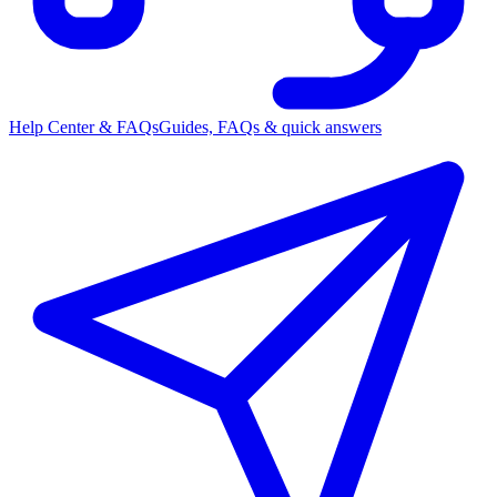
Help Center & FAQs
Guides, FAQs & quick answers