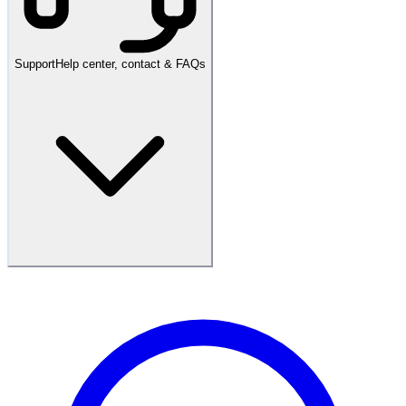
Support
Help center, contact & FAQs