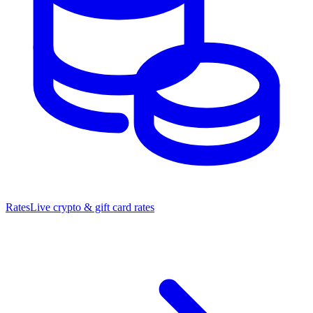
Rates
Live crypto & gift card rates