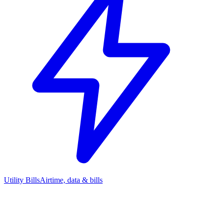
Utility Bills
Airtime, data & bills