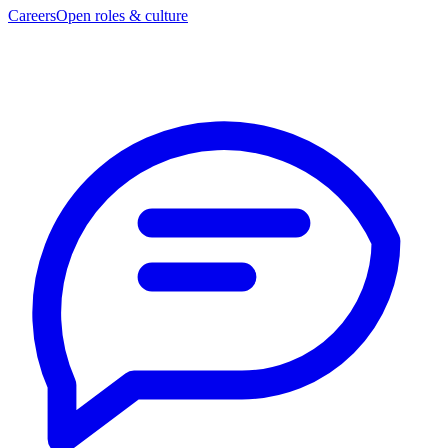
Careers
Open roles & culture