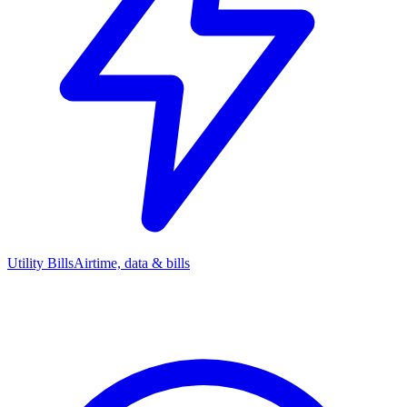
Utility Bills
Airtime, data & bills