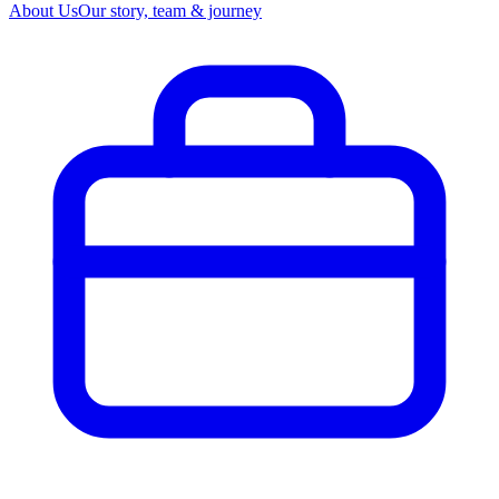
About Us
Our story, team & journey