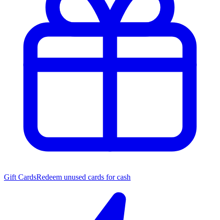
Gift Cards
Redeem unused cards for cash