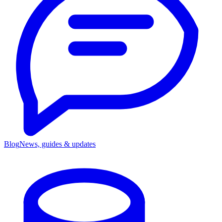
Blog
News, guides & updates