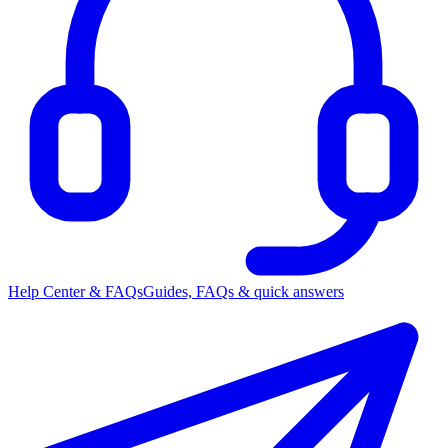
Help Center & FAQs
Guides, FAQs & quick answers