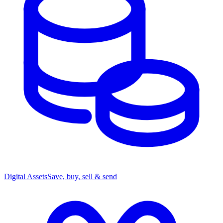
Digital Assets
Save, buy, sell & send