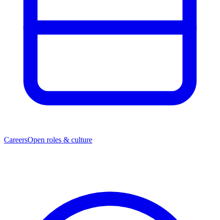
Careers
Open roles & culture