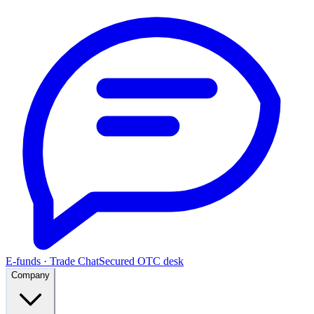
E-funds · Trade Chat
Secured OTC desk
Company