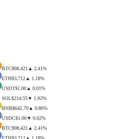
$
642.70
▲
0.86
%
$91.00B
BNB
BNB (BEP20)
$
1.00
▼
0.02
%
$74.00B
USD Coin
USDC (ERC20)
BTC
$
98,421
▲
2.41
%
ETH
$
3,712
▲
1.18
%
USDT
$
1.00
▲
0.01
%
SOL
$
214.55
▼
1.92
%
BNB
$
642.70
▲
0.86
%
USDC
$
1.00
▼
0.02
%
BTC
$
98,421
▲
2.41
%
ETH
$
3,712
▲
1.18
%