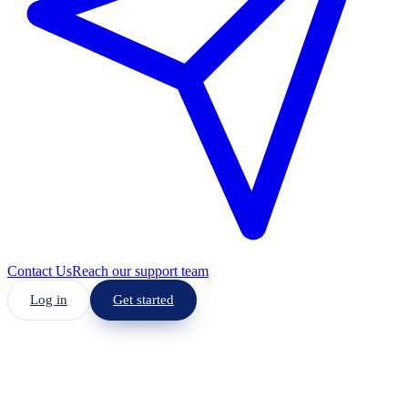
Contact Us
Reach our support team
Log in
Get started