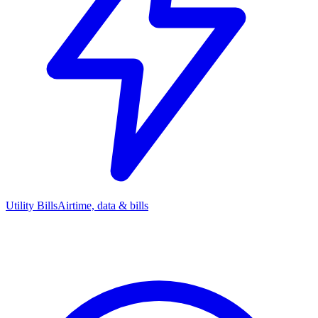
Utility Bills
Airtime, data & bills