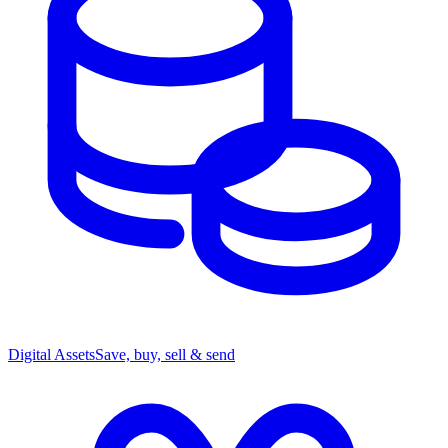
Digital Assets
Save, buy, sell & send