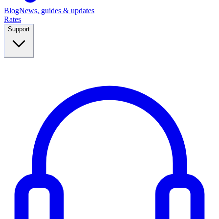
Blog
News, guides & updates
Rates
Support