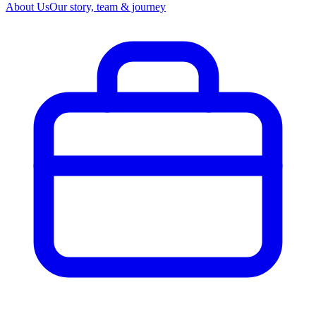
About Us
Our story, team & journey