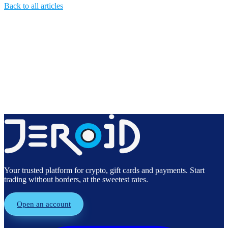
Back to all articles
Create free account
Explore products
Your trusted platform for crypto, gift cards and payments. Start
trading without borders, at the sweetest rates.
Open an account