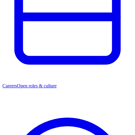
Careers
Open roles & culture