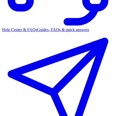
Help Center & FAQs
Guides, FAQs & quick answers