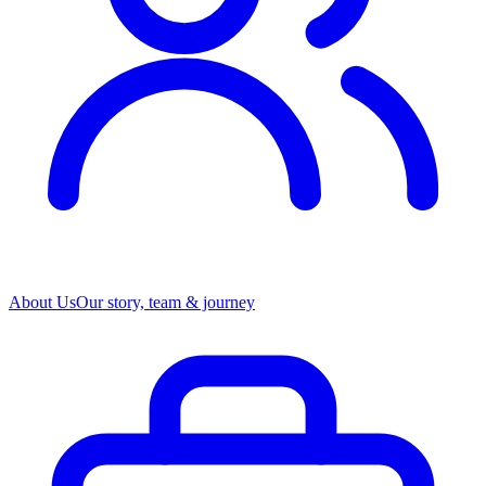
About Us
Our story, team & journey