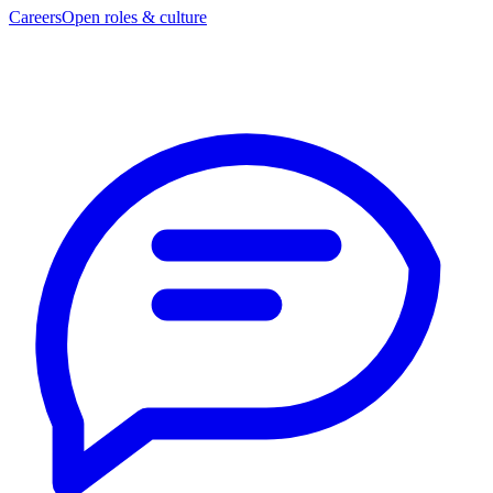
Careers
Open roles & culture