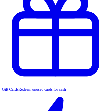
Gift Cards
Redeem unused cards for cash