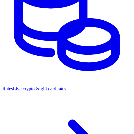
Rates
Live crypto & gift card rates