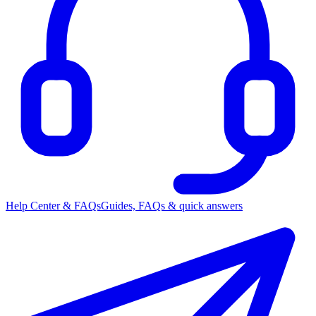
Help Center & FAQs
Guides, FAQs & quick answers