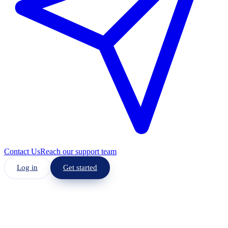
Contact Us
Reach our support team
Log in
Get started