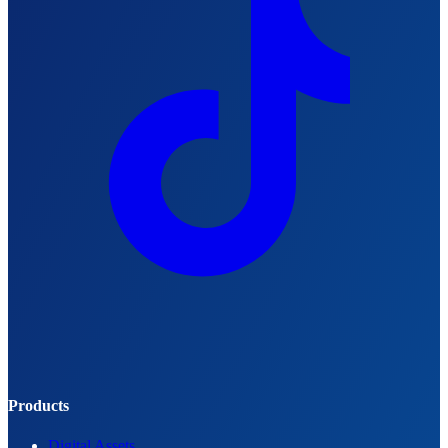
Products
Digital Assets