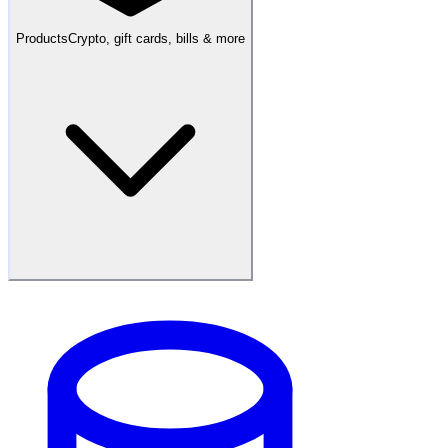
Products
Crypto, gift cards, bills & more