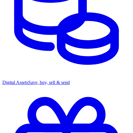
Digital Assets
Save, buy, sell & send