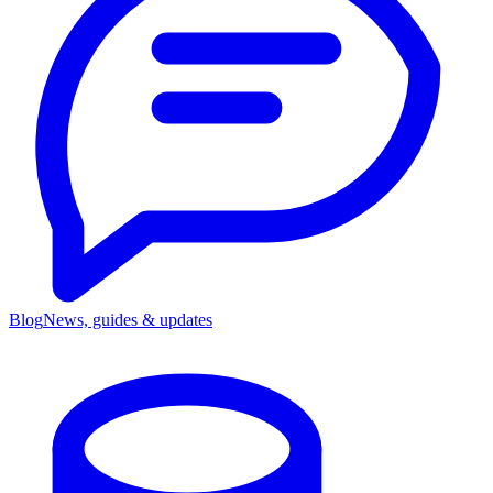
Blog
News, guides & updates