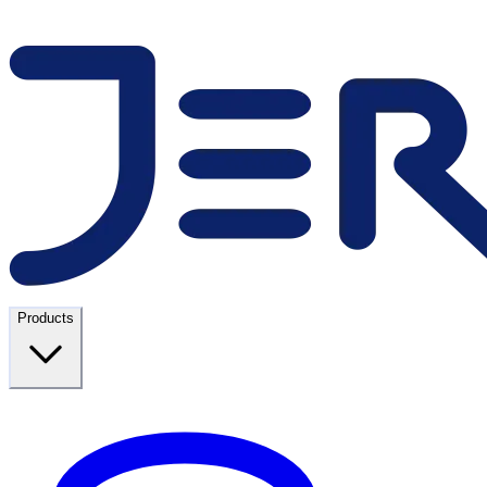
Products