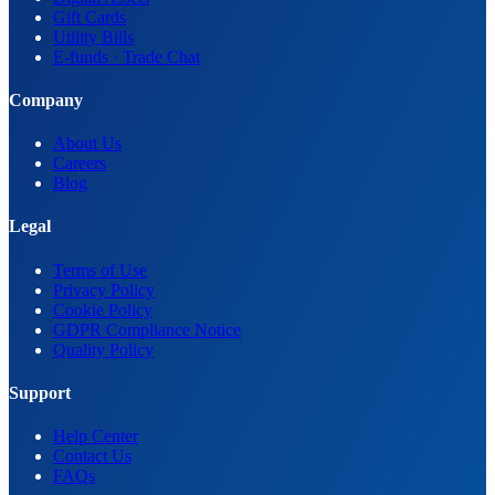
Gift Cards
Utility Bills
E-funds · Trade Chat
Company
About Us
Careers
Blog
Legal
Terms of Use
Privacy Policy
Cookie Policy
GDPR Compliance Notice
Quality Policy
Support
Help Center
Contact Us
FAQs