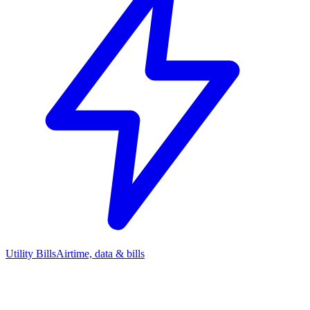
Utility Bills
Airtime, data & bills