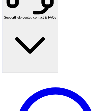
Support
Help center, contact & FAQs