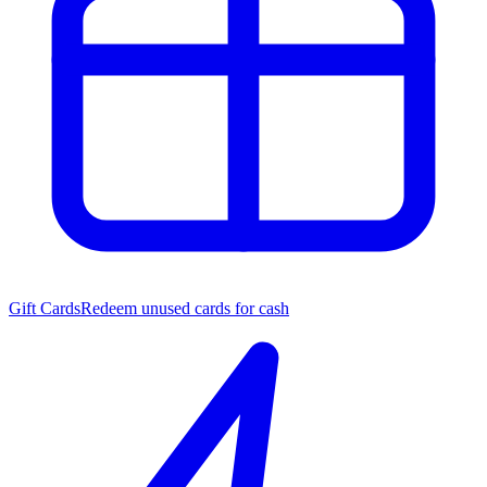
Gift Cards
Redeem unused cards for cash