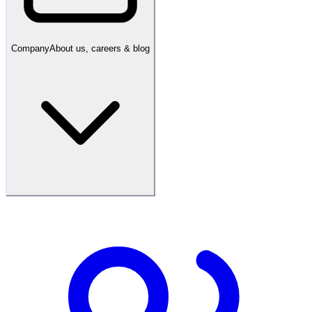
Company
About us, careers & blog