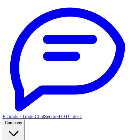
E-funds · Trade Chat
Secured OTC desk
Company