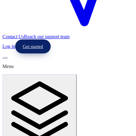
Contact Us
Reach our support team
Log in
Get started
Menu