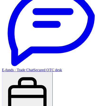
E-funds · Trade Chat
Secured OTC desk