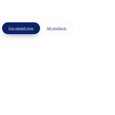
Get started now
All products