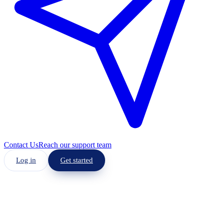
Contact Us
Reach our support team
Log in
Get started