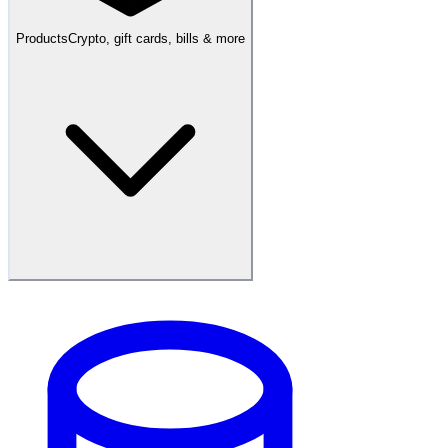
Products
Crypto, gift cards, bills & more