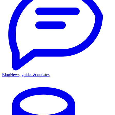
Blog
News, guides & updates