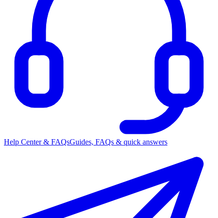
Help Center & FAQs
Guides, FAQs & quick answers