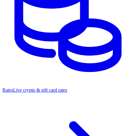
Rates
Live crypto & gift card rates