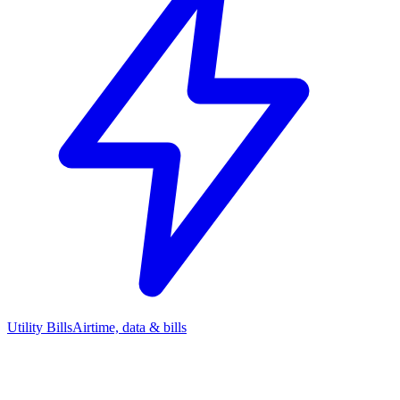
Utility Bills
Airtime, data & bills