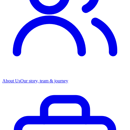
About Us
Our story, team & journey