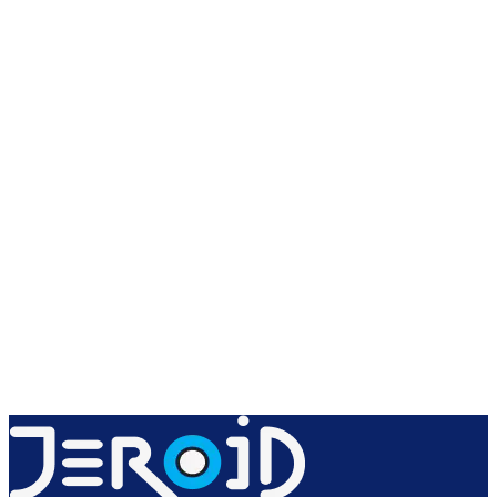
Create free account
Explore products