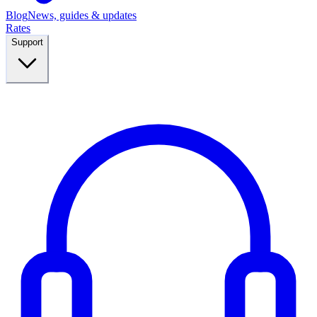
Blog
News, guides & updates
Rates
Support