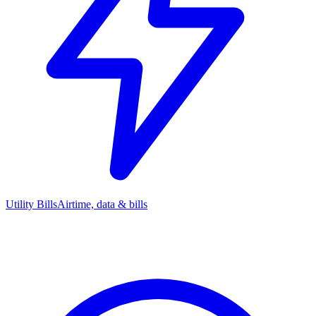
Utility Bills
Airtime, data & bills