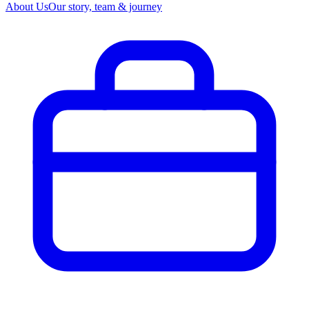
About Us
Our story, team & journey