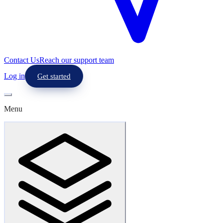
Contact Us
Reach our support team
Log in
Get started
Menu