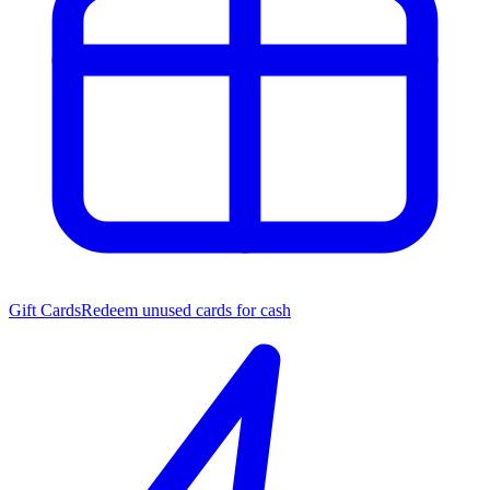
Gift Cards
Redeem unused cards for cash