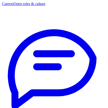
Careers
Open roles & culture