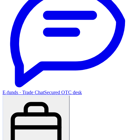
E-funds · Trade Chat
Secured OTC desk