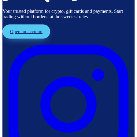
Your trusted platform for crypto, gift cards and payments. Start
trading without borders, at the sweetest rates.
Open an account