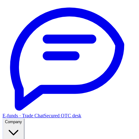
E-funds · Trade Chat
Secured OTC desk
Company