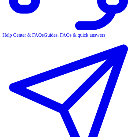
Help Center & FAQs
Guides, FAQs & quick answers