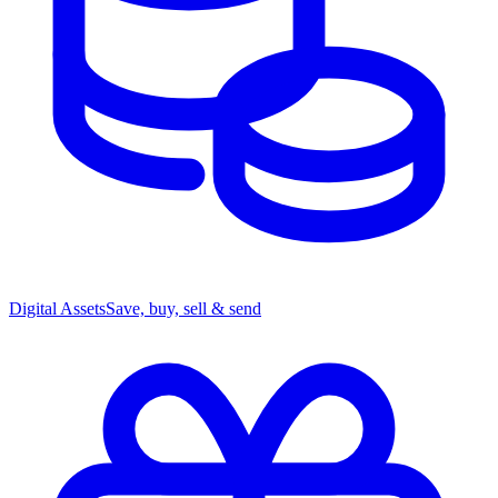
Digital Assets
Save, buy, sell & send