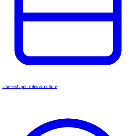
Careers
Open roles & culture