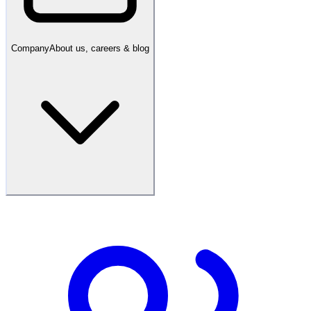
Company
About us, careers & blog