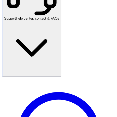
Support
Help center, contact & FAQs