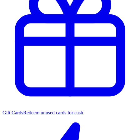
Gift Cards
Redeem unused cards for cash