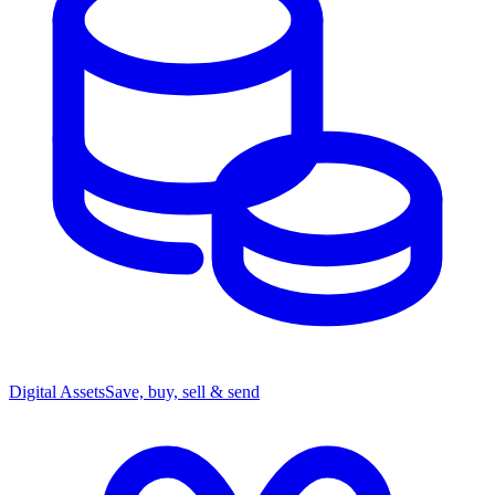
Digital Assets
Save, buy, sell & send