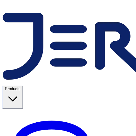
Products