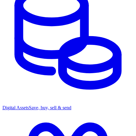
Digital Assets
Save, buy, sell & send