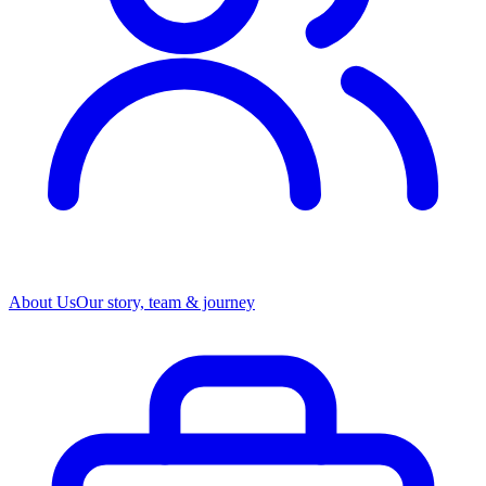
About Us
Our story, team & journey