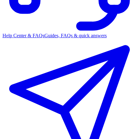
Help Center & FAQs
Guides, FAQs & quick answers