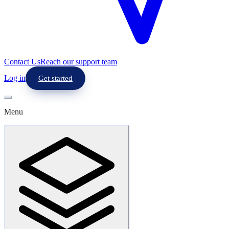
Contact Us
Reach our support team
Log in
Get started
Menu