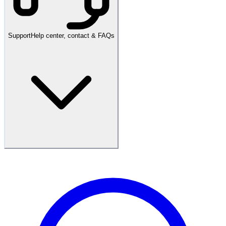
Support
Help center, contact & FAQs