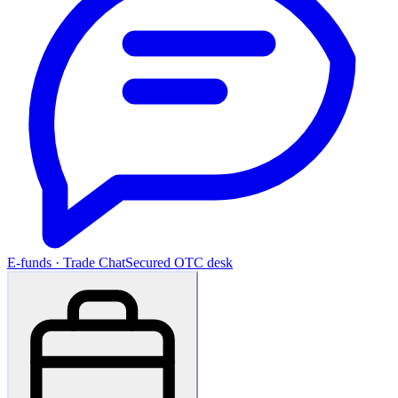
E-funds · Trade Chat
Secured OTC desk