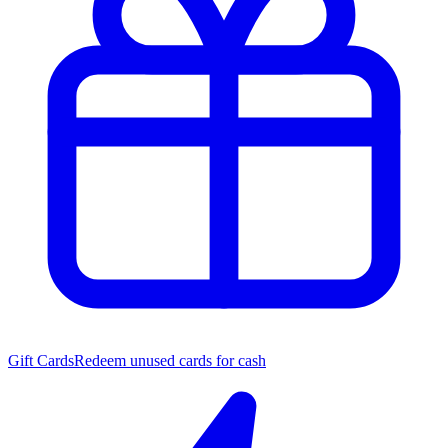
Gift Cards
Redeem unused cards for cash