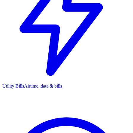
Utility Bills
Airtime, data & bills