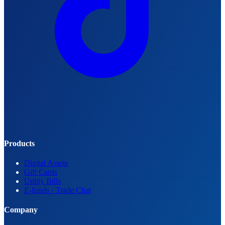
Products
Digital Assets
Gift Cards
Utility Bills
E-funds · Trade Chat
Company