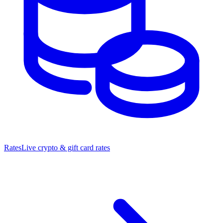
Rates
Live crypto & gift card rates