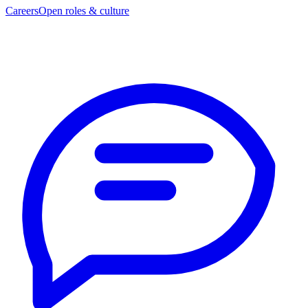
Careers
Open roles & culture