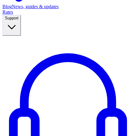
Blog
News, guides & updates
Rates
Support