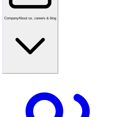
Company
About us, careers & blog