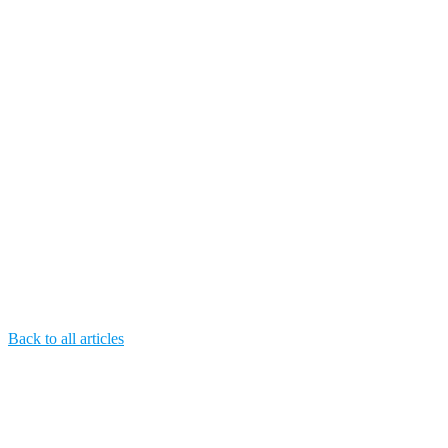
Back to all articles