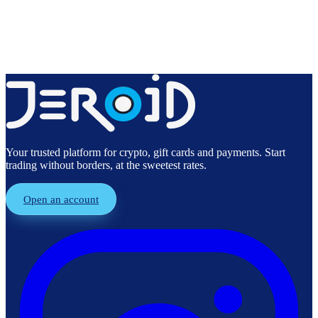
Create free account
Explore products
Your trusted platform for crypto, gift cards and payments. Start
trading without borders, at the sweetest rates.
Open an account