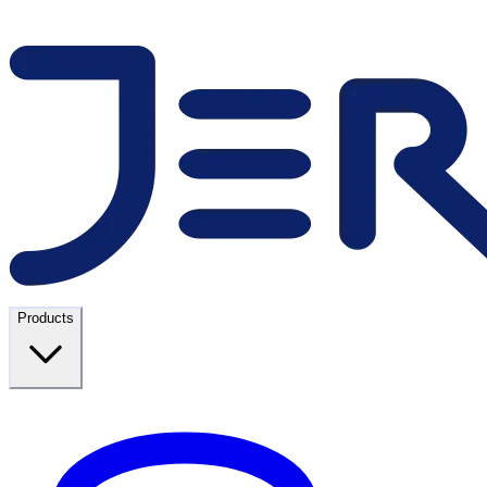
Products