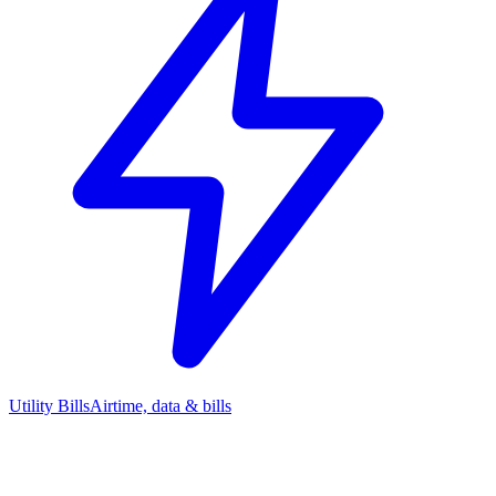
Utility Bills
Airtime, data & bills