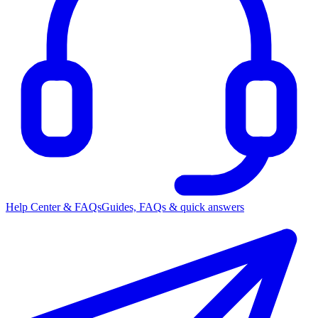
Help Center & FAQs
Guides, FAQs & quick answers