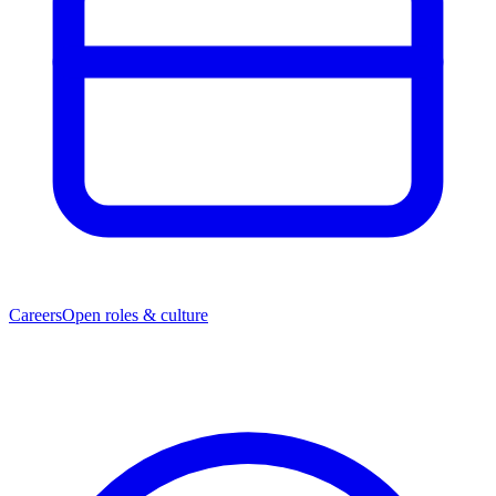
Careers
Open roles & culture