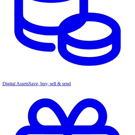
Digital Assets
Save, buy, sell & send