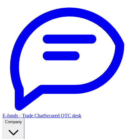
E-funds · Trade Chat
Secured OTC desk
Company