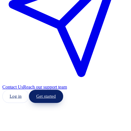
Contact Us
Reach our support team
Log in
Get started