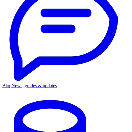
Blog
News, guides & updates