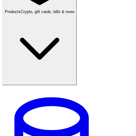
Products
Crypto, gift cards, bills & more