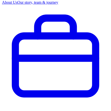
About Us
Our story, team & journey