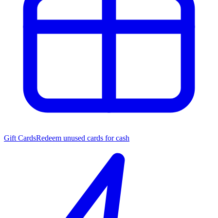
Gift Cards
Redeem unused cards for cash